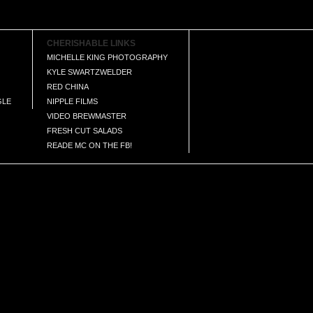
CHERISHABLE LINKS
MICHELLE KING PHOTOGRAPHY
KYLE SWARTZWELDER
RED CHINA
GLE
NIPPLE FILMS
VIDEO BREWMASTER
FRESH CUT SALADS
READE MC ON THE FB!