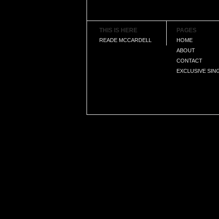
THIS IS HERE
PAGES
READE MCCARDELL
HOME
ABOUT
CONTACT
EXCLUSIVE SIN