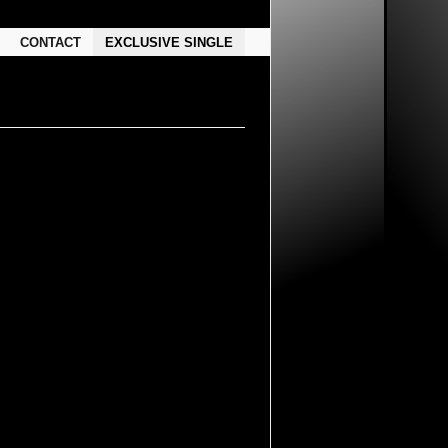
CONTACT
EXCLUSIVE SINGLE