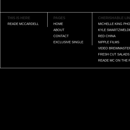
THIS IS HERE
PAGES
CHERISHABLE LI
READE MCCARDELL
HOME
MICHELLE KING P
ABOUT
KYLE SWARTZWELD
CONTACT
RED CHINA
EXCLUSIVE SINGLE
NIPPLE FILMS
VIDEO BREWMASTE
FRESH CUT SALADS
READE MC ON THE F